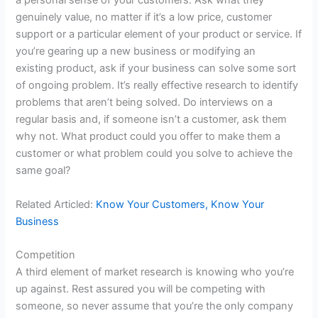
a personal sense of your customers. Ask what they
genuinely value, no matter if it’s a low price, customer
support or a particular element of your
product
or service. If
you’re gearing up a new business or modifying an
existing
product
, ask if your business can solve some sort
of ongoing problem. It’s really effective
research
to identify
problems that aren’t being solved. Do interviews on a
regular basis and, if someone isn’t a customer, ask them
why not. What
product
could you offer to make them a
customer or what problem could you solve to achieve the
same goal?
Related Articled:
Know Your Customers, Know Your
Business
Competition
A third element of market
research
is knowing who you’re
up against. Rest assured you will be competing with
someone, so never assume that you’re the only company