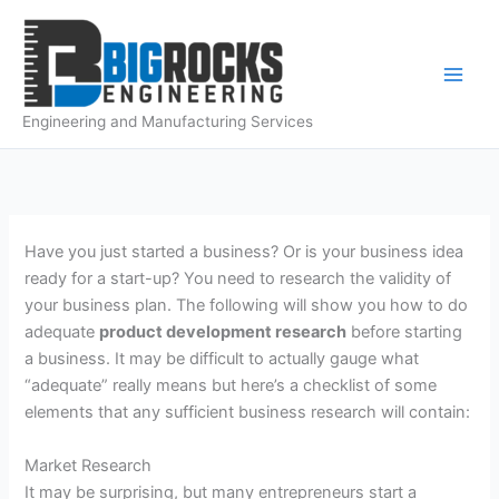
Skip
to
content
Engineering and Manufacturing Services
Have you just started a business? Or is your business idea
ready for a start-up? You need to
research
the validity of
your business plan. The following will show you how to do
adequate
product development
research
before starting
a business. It may be difficult to actually gauge what
“adequate” really means but here’s a checklist of some
elements that any sufficient business
research
will contain:
Market
Research
It may be surprising, but many entrepreneurs start a