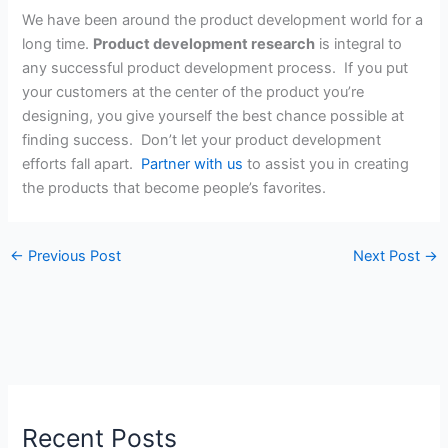
We have been around the product development world for a
long time.
Product development research
is integral to
any successful product development process. If you put
your customers at the center of the product you’re
designing, you give yourself the best chance possible at
finding success. Don’t let your product development
efforts fall apart.
Partner with us
to assist you in creating
the products that become people’s favorites.
←
Previous Post
Next Post
→
Recent Posts