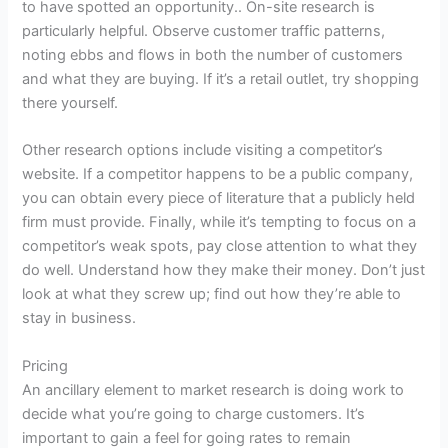
to have spotted an opportunity.. On-site
research
is
particularly helpful. Observe customer traffic patterns,
noting ebbs and flows in both the number of customers
and what they are buying. If it’s a retail outlet, try shopping
there yourself.
Other
research
options include visiting a competitor’s
website. If a competitor happens to be a public company,
you can obtain every piece of literature that a publicly held
firm must provide. Finally, while it’s tempting to focus on a
competitor’s weak spots, pay close attention to what they
do well. Understand how they make their money. Don’t just
look at what they screw up; find out how they’re able to
stay in business.
Pricing
An ancillary element to market
research
is doing work to
decide what you’re going to charge customers. It’s
important to gain a feel for going rates to remain