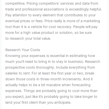
competitive. Pricing competitors’ services and data from
trade and professional associations is exceedingly helpful.
Pay attention to every element that contributes to your
eventual prices or fees. Price really is more of a marketing
tool than it is a vehicle for cost recovery. People will pay
more for a high value
product
or solution, so be sure
to
research
your total value.
Research
Your Costs
Knowing your expenses is essential in estimating how
much you’ll need to bring in to stay in business.
Research
prospective costs thoroughly. Include everything from
salaries to rent. For at least the first year or two, break
down those costs in three-month increments. And it
actually helps to be a bit macabre when forecasting
expenses. Things are probably going to cost more than
you expect, just like it’s probably going to take longer to
land your first client than you anticipate.