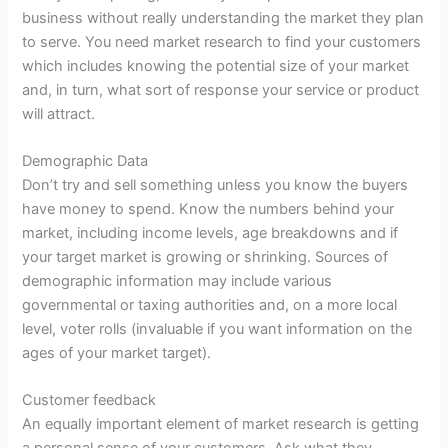
business without really understanding the market they plan
to serve. You need market research to find your customers
which includes knowing the potential size of your market
and, in turn, what sort of response your service or
product
will attract.
Demographic Data
Don’t try and sell something unless you know the buyers
have money to spend. Know the numbers behind your
market, including income levels, age breakdowns and if
your target market is growing or shrinking. Sources of
demographic information may include various
governmental or taxing authorities and, on a more local
level, voter rolls (invaluable if you want information on the
ages of your market target).
Customer feedback
An equally important element of market
research
is getting