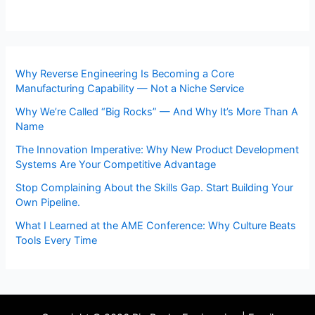
Why Reverse Engineering Is Becoming a Core
Manufacturing Capability — Not a Niche Service
Why We’re Called “Big Rocks” — And Why It’s More Than A
Name
The Innovation Imperative: Why New Product Development
Systems Are Your Competitive Advantage
Stop Complaining About the Skills Gap. Start Building Your
Own Pipeline.
What I Learned at the AME Conference: Why Culture Beats
Tools Every Time