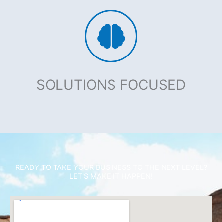
SOLUTIONS FOCUSED
READY TO TAKE YOUR BUSINESS TO THE NEXT LEVEL?
LET'S MAKE IT HAPPEN!