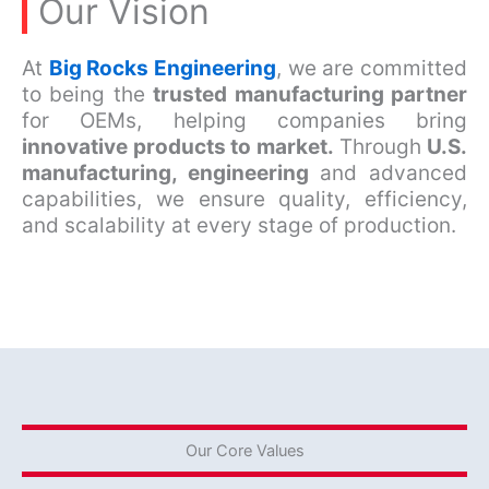
Our Vision
At
Big Rocks Engineering
, we are committed
to being the
trusted manufacturing partner
for OEMs, helping companies bring
innovative products to market.
Through
U.S.
manufacturing, engineering
and advanced
capabilities, we ensure quality, efficiency,
and scalability at every stage of production.
Our Core Values