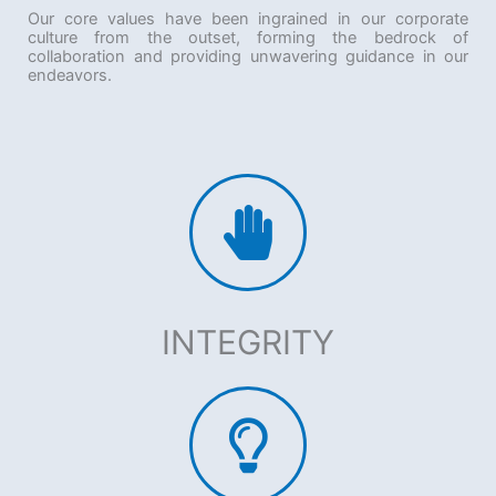
Our core values have been ingrained in our corporate
culture from the outset, forming the bedrock of
collaboration and providing unwavering guidance in our
endeavors.
INTEGRITY