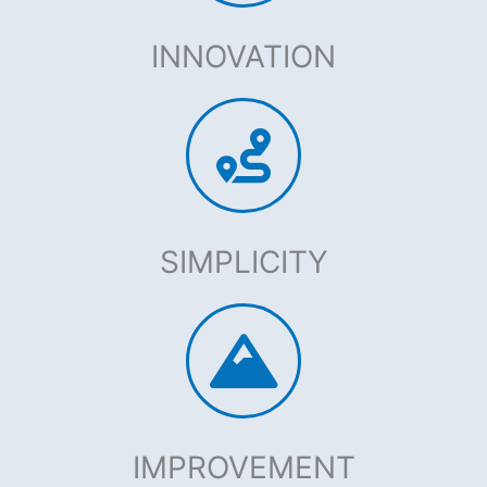
INNOVATION
SIMPLICITY
IMPROVEMENT