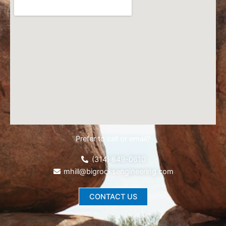
Prefer to call or email?
(314) 649-0610
mhill@bigrocksengineering.com
CONTACT US