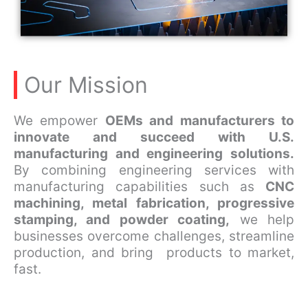
Our Mission
We empower
OEMs and manufacturers to
innovate and succeed with U.S.
manufacturing and engineering solutions.
By combining engineering services with
manufacturing capabilities such as
CNC
machining, metal fabrication, progressive
stamping, and powder coating,
we help
businesses overcome challenges, streamline
production, and bring products to market,
fast.