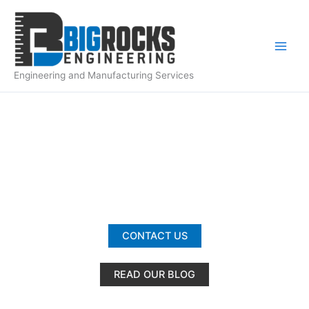
Skip
to
content
Engineering and Manufacturing Services
ABOUT US
CONTACT US
READ OUR BLOG